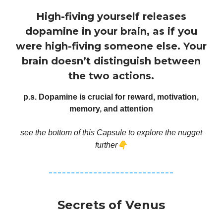
High-fiving yourself releases
dopamine in your brain, as if you
were high-fiving someone else. Your
brain doesn’t distinguish between
the two actions.
p.s. Dopamine is crucial for reward, motivation,
memory, and attention
see the bottom of this Capsule to explore the nugget
👇
further
Secrets of Venus