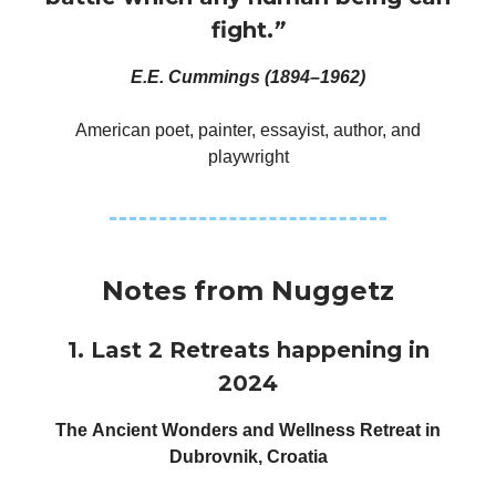
fight.
”
E.E. Cummings (1894–1962)
American poet, painter, essayist, author, and
playwright
Notes from Nuggetz
1. Last 2 Retreats happening in
2024
The Ancient Wonders and Wellness Retreat in
Dubrovnik, Croatia