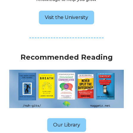
Visit the University
Recommended Reading
Our Library