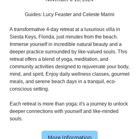
Guides: Lucy Feaster and Celeste Marini
A transformative 4-day retreat at a luxurious villa in
Siesta Keys, Florida, just minutes from the beach.
Immerse yourself in incredible natural beauty and a
deeper practice surrounded by like-valued souls. This
retreat offers a blend of yoga, meditation, and
community activities designed to rejuvenate your body,
mind, and spirit. Enjoy daily wellness classes, gourmet
meals, and serene beach days in a tranquil, eco-
conscious setting.
Each retreat is more than yoga; it's a journey to unlock
deeper connections with yourself and like-minded
souls.
More Information