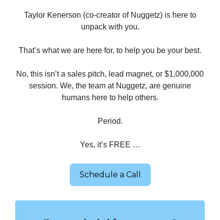
Taylor Kenerson (co-creator of Nuggetz) is here to
unpack with you.
That’s what we are here for, to help you be your best.
No, this isn’t a sales pitch, lead magnet, or $1,000,000
session. We, the team at Nuggetz, are genuine
humans here to help others.
Period.
Yes, it’s FREE …
Schedule a Call