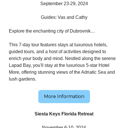
September 23-29, 2024
Guides: Vas and Cathy
Explore the enchanting city of Dubrovnik…
This 7-day tour features stays at luxurious hotels,
guided tours, and a host of activities designed to
enrich your body and mind. Nestled along the serene
Lapad Bay, you'll stay at the luxurious 5-star Hotel
More, offering stunning views of the Adriatic Sea and
lush gardens.
More Information
Siesta Keys Florida Retreat
November 6-10, 2024