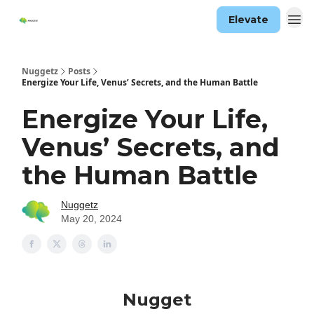
Elevate
Nuggetz
Posts
Energize Your Life, Venus’ Secrets, and the Human Battle
Energize Your Life,
Venus’ Secrets, and
the Human Battle
Nuggetz
May 20, 2024
Nugget