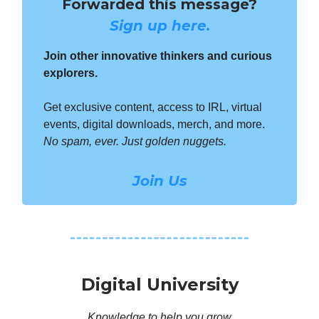
Forwarded this message?
Sign up here.
Join other innovative thinkers and curious
explorers.
Get exclusive content, access to IRL, virtual
events, digital downloads, merch, and more.
No spam, ever. Just golden nuggets.
Join Us
Digital University
Knowledge to help you grow