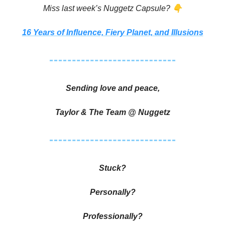
👇
Miss last week’s Nuggetz Capsule?
16 Years of Influence, Fiery Planet, and Illusions
Sending love and peace,
Taylor & The Team @ Nuggetz
Stuck?
Personally?
Professionally?