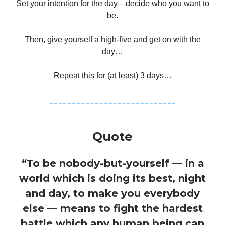
Set your intention for the day—decide who you want to
be.
Then, give yourself a high-five and get on with the
day…
Repeat this for (at least) 3 days…
Quote
“
To be nobody-but-yourself — in a
world which is doing its best, night
and day, to make you everybody
else — means to fight the hardest
battle which any human being can