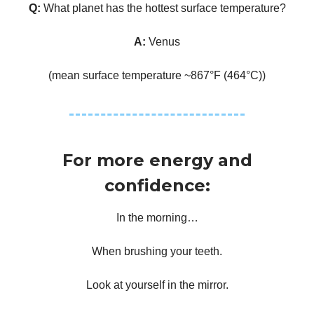
Q:
What planet has the hottest surface temperature?
A:
Venus
(mean surface temperature ~867°F (464°C))
For more energy and
confidence:
In the morning…
When brushing your teeth.
Look at yourself in the mirror.