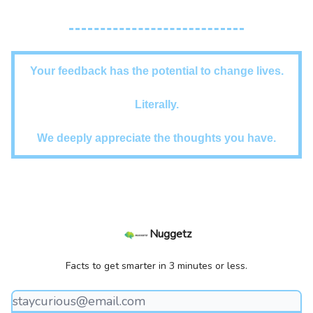
Your feedback has the potential to change lives.
Literally.
We deeply appreciate the thoughts you have.
Nuggetz
Facts to get smarter in 3 minutes or less.