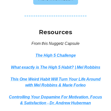
Resources
From this Nuggetz Capsule
The High 5 Challenge
What exactly is The High 5 Habit? | Mel Robbins
This One Weird Habit Will Turn Your Life Around
with Mel Robbins & Marie Forleo
Controlling Your Dopamine For Motivation, Focus
& Satisfaction - Dr. Andrew Huberman