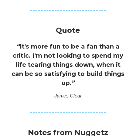
Quote
“
It's more fun to be a fan than a
critic. I'm not looking to spend my
life tearing things down, when it
can be so satisfying to build things
up.
”
James Clear
Notes from Nuggetz