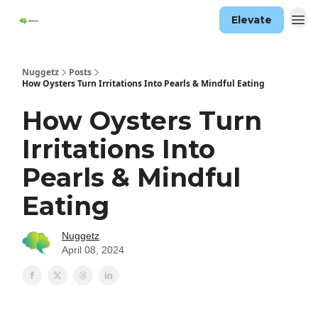
Elevate
Nuggetz
Posts
How Oysters Turn Irritations Into Pearls & Mindful Eating
How Oysters Turn
Irritations Into
Pearls & Mindful
Eating
Nuggetz
April 08, 2024