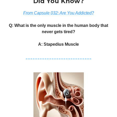
Did You Know?
From Capsule 032: Are You Addicted?
Q: What is the only muscle in the human body that
never gets tired?
A: Stapedius Muscle