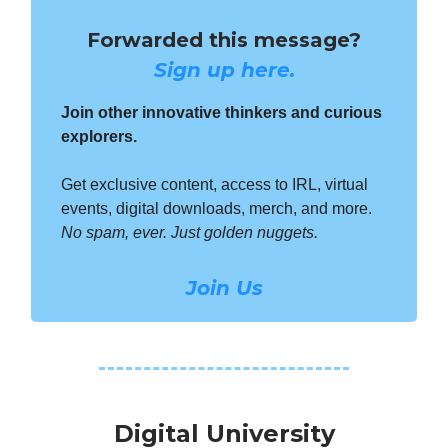
Forwarded this message?
Sign up here.
Join other innovative thinkers and curious
explorers.
Get exclusive content, access to IRL, virtual
events, digital downloads, merch, and more.
No spam, ever. Just golden nuggets.
Join Us
Digital University