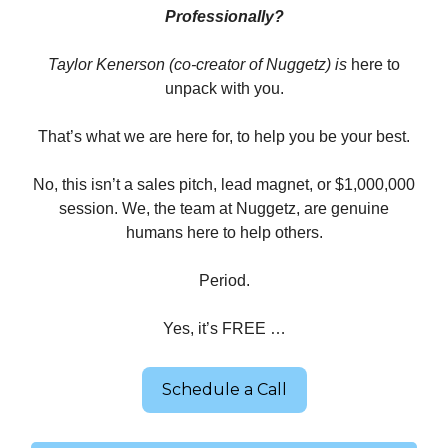
Professionally?
Taylor Kenerson (co-creator of Nuggetz) is
here to
unpack with you.
That’s what we are here for, to help you be your best.
No, this isn’t a sales pitch, lead magnet, or $1,000,000
session. We, the team at Nuggetz, are genuine
humans here to help others.
Period.
Yes, it’s FREE …
Schedule a Call