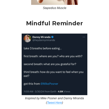
Stapedius Muscle
Mindful Reminder
Inspired by Mike Posner and Danny Miranda
(
Tweet Here
)