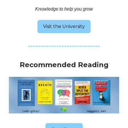
Knowledge to help you grow
Visit the University
Recommended Reading