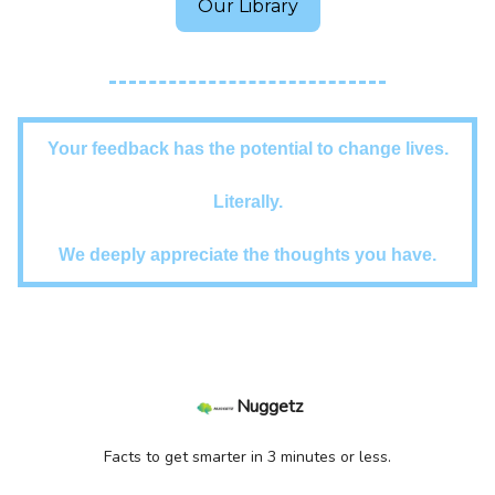
Our Library
Your feedback has the potential to change lives.
Literally.
We deeply appreciate the thoughts you have.
Nuggetz
Facts to get smarter in 3 minutes or less.