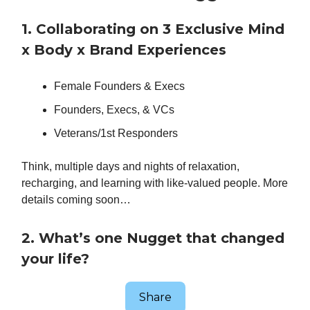
1. Collaborating on 3 Exclusive Mind
x Body x Brand Experiences
Female Founders & Execs
Founders, Execs, & VCs
Veterans/1st Responders
Think, multiple days and nights of relaxation,
recharging, and learning with like-valued people. More
details coming soon…
2. What’s one Nugget that changed
your life?
Share