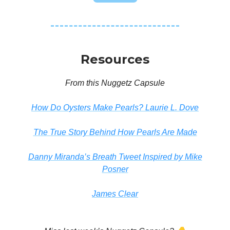
Resources
From this Nuggetz Capsule
How Do Oysters Make Pearls? Laurie L. Dove
The True Story Behind How Pearls Are Made
Danny Miranda’s Breath Tweet Inspired by Mike
Posner
James Clear