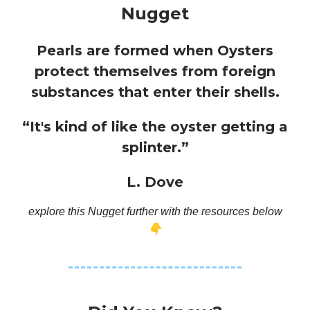
Nugget
Pearls are formed when Oysters
protect themselves from foreign
substances that enter their shells.
“It's kind of like the oyster getting a
splinter.”
L. Dove
explore this Nugget further with the resources below
👇