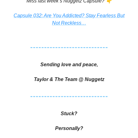
👇
Miss last week’s Nuggetz Capsule?
Capsule 032: Are You Addicted? Stay Fearless But
Not Reckless…
Sending love and peace,
Taylor & The Team @ Nuggetz
Stuck?
Personally?