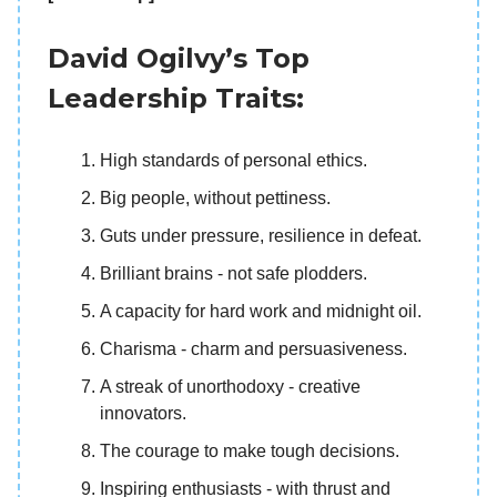
David Ogilvy’s Top
Leadership Traits:
High standards of personal ethics.
Big people, without pettiness.
Guts under pressure, resilience in defeat.
Brilliant brains - not safe plodders.
A capacity for hard work and midnight oil.
Charisma - charm and persuasiveness.
A streak of unorthodoxy - creative
innovators.
The courage to make tough decisions.
Inspiring enthusiasts - with thrust and