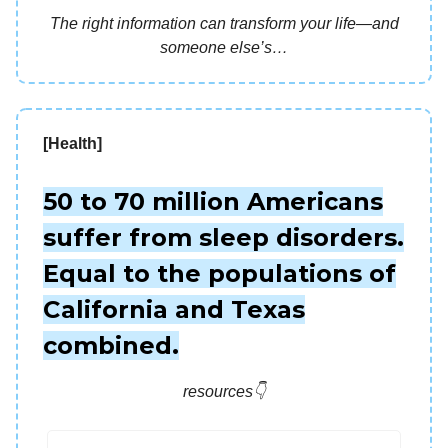
The right information can transform your life—and
someone else’s…
[Health]
50 to 70 million Americans
suffer from sleep disorders.
Equal to the populations of
California and Texas
combined.
resources👇