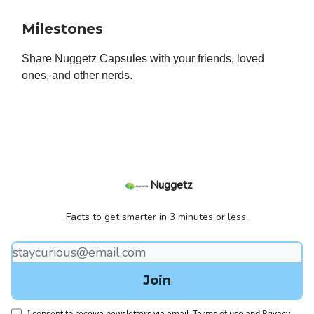
Milestones
Share Nuggetz Capsules with your friends, loved
ones, and other nerds.
Nuggetz
Facts to get smarter in 3 minutes or less.
I consent to receive newsletters via email.
Terms of use
and
Privacy