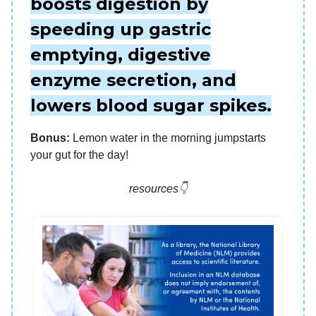
boosts digestion by
speeding up gastric
emptying, digestive
enzyme secretion, and
lowers blood sugar spikes.
Bonus:
Lemon water in the morning jumpstarts
your gut for the day!
resources👇