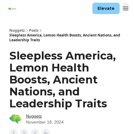
Elevate
Nuggetz
Posts
Sleepless America, Lemon Health Boosts, Ancient Nations, and
Leadership Traits
Sleepless America,
Lemon Health
Boosts, Ancient
Nations, and
Leadership Traits
Nuggetz
November 18, 2024