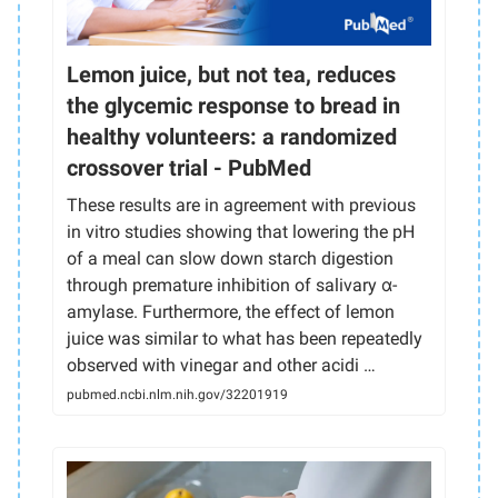
Lemon juice, but not tea, reduces
the glycemic response to bread in
healthy volunteers: a randomized
crossover trial - PubMed
These results are in agreement with previous
in vitro studies showing that lowering the pH
of a meal can slow down starch digestion
through premature inhibition of salivary α-
amylase. Furthermore, the effect of lemon
juice was similar to what has been repeatedly
observed with vinegar and other acidi …
pubmed.ncbi.nlm.nih.gov/32201919