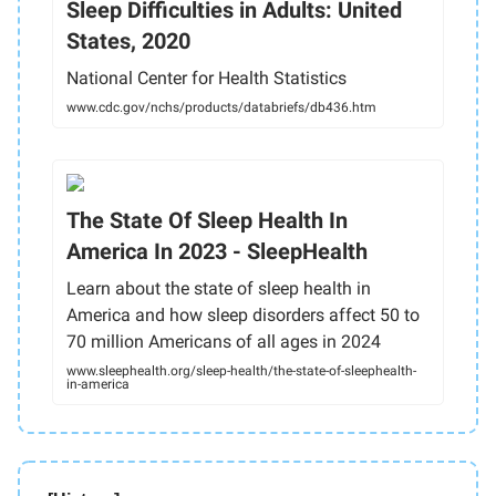
Sleep Difficulties in Adults: United
States, 2020
National Center for Health Statistics
www.cdc.gov/nchs/products/databriefs/db436.htm
The State Of Sleep Health In
America In 2023 - SleepHealth
Learn about the state of sleep health in
America and how sleep disorders affect 50 to
70 million Americans of all ages in 2024
www.sleephealth.org/sleep-health/the-state-of-sleephealth-
in-america