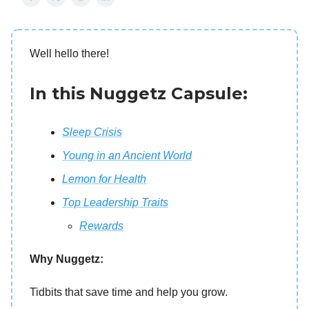
Well hello there!
In this Nuggetz Capsule:
Sleep Crisis
Young in an Ancient World
Lemon for Health
Top Leadership Traits
Rewards
Why Nuggetz:
Tidbits that save time and help you grow.