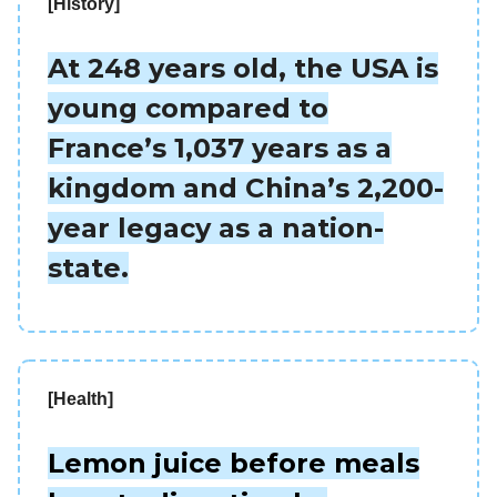
[History]
At 248 years old, the USA is
young compared to
France’s 1,037 years as a
kingdom and China’s 2,200-
year legacy as a nation-
state.
[Health]
Lemon juice before meals