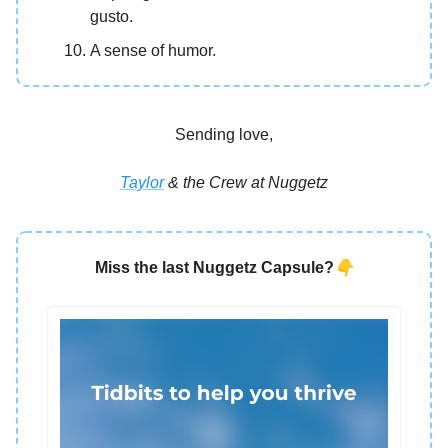
gusto.
A sense of humor.
Sending love,
Taylor
& the Crew at Nuggetz
👇
Miss the last Nuggetz Capsule?