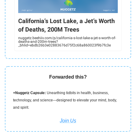
California’s Lost Lake, a Jet’s Worth
of Deaths, 200M Trees
nuggetz.beehiiv.com/p/california-s-lost-lake-a-jet-s-worth-of-
deaths-and-200m-trees?
_bhlid=ebdb26b3e02883676d75f2c68a860023f9b7fc3e
Forwarded this?
+Nuggetz Capsule:
Unearthing tidbits in health, business,
technology, and science—designed to elevate your mind, body,
and spirit.
Join Us