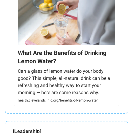
What Are the Benefits of Drinking
Lemon Water?
Can a glass of lemon water do your body
good? This simple, all-natural drink can be a
refreshing and healthy way to start your
morning — here are some reasons why.
health.clevelandclinic.org/benefits-of-lemon-water
[Leadership]