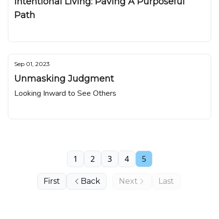
Intentional Living: Paving A Purposeful
Path
Nuggetz
Sep 01, 2023
Unmasking Judgment
Looking Inward to See Others
Nuggetz
1
2
3
4
5
First
Back
Next
Last