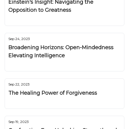
Einstein's Insight: Navigating the
Opposition to Greatness
Nuggetz
Sep 24, 2023
Broadening Horizons: Open-Mindedness
Elevating Intelligence
Nuggetz
Sep 22, 2023
The Healing Power of Forgiveness
Nuggetz
Sep 19, 2023