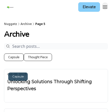
Elevate
Nuggetz
Archive
Page 5
Archive
Capsule
Thought Piece
Oct 09, 2023
Capsule
Unlocking Solutions Through Shifting
Perspectives
Nuggetz