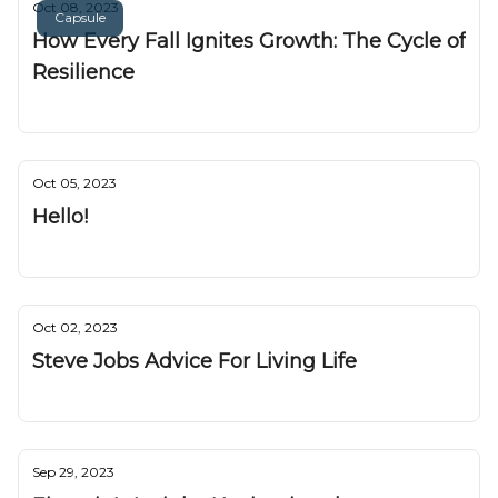
Oct 08, 2023
Capsule
How Every Fall Ignites Growth: The Cycle of
Resilience
Nuggetz
Oct 05, 2023
Hello!
Nuggetz
Oct 02, 2023
Steve Jobs Advice For Living Life
Nuggetz
Sep 29, 2023