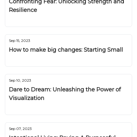
Confronting Fear: Unlocking Strength and
Resilience
Nuggetz
Sep 15, 2023
How to make big changes: Starting Small
Nuggetz
Sep 10, 2023
Dare to Dream: Unleashing the Power of
Visualization
Nuggetz
Sep 07, 2023